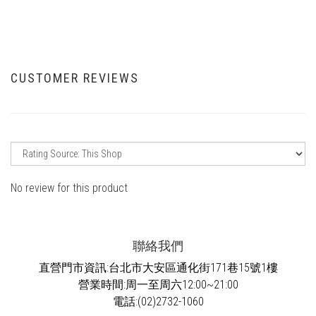
CUSTOMER REVIEWS
No review for this product
聯絡我們
直營門市資訊:台北市大安區通化街171巷15號1樓
營業時間:周一至周六12:00~21:00
電話:(02)2732-1060