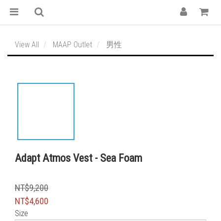
View All
MAAP Outlet
男性
Adapt Atmos Vest - Sea Foam
NT$9,200
NT$4,600
Size