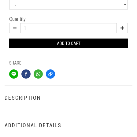
Quantity
ADD TO CART
SHARE
DESCRIPTION
ADDITIONAL DETAILS