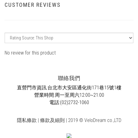
CUSTOMER REVIEWS
No review for this product
聯絡我們
直營門市資訊:台北市大安區通化街171巷15號1樓
營業時間:周一至周六12:00~21:00
電話:(02)2732-1060
隱私條款 | 條款及細則 | 2019 © VeloDream co.,LTD