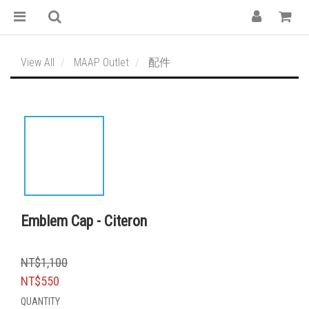
View All
MAAP Outlet
配件
Emblem Cap - Citeron
NT$1,100
NT$550
QUANTITY