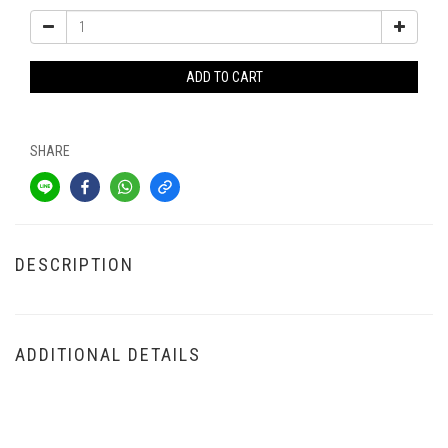
ADD TO CART
SHARE
DESCRIPTION
ADDITIONAL DETAILS