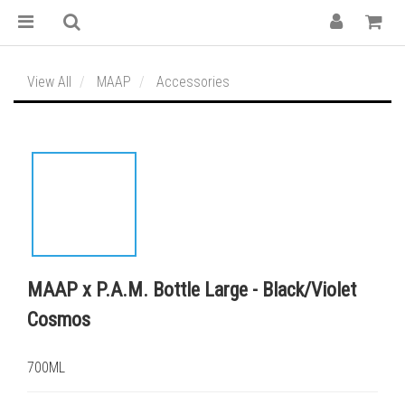
View All
MAAP
Accessories
MAAP x P.A.M. Bottle Large - Black/Violet
Cosmos
700ML