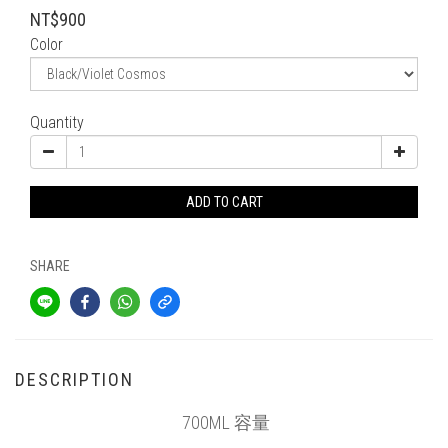
NT$900
Color
Quantity
ADD TO CART
SHARE
DESCRIPTION
700ML 容量