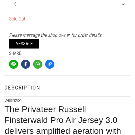
Sold Out
Please message the shop owner for order details.
MESSAGE
SHARE
DESCRIPTION
Description
The Privateer Russell
Finsterwald Pro Air Jersey 3.0
delivers amplified aeration with