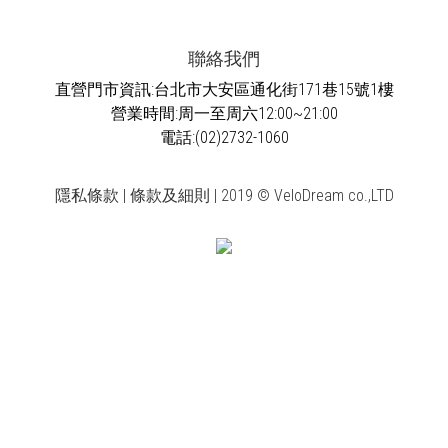
聯絡我們
直營門市資訊:台北市大安區通化街171巷15號1樓
營業時間:周一至周六12:00~21:00
電話:(02)2732-1060
隱私條款 | 條款及細則 | 2019 © VeloDream co.,LTD