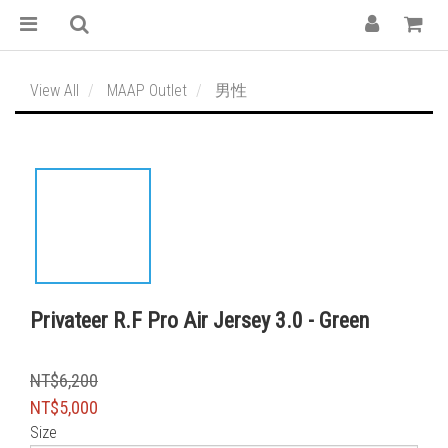
View All
MAAP Outlet
男性
Privateer R.F Pro Air Jersey 3.0 - Green
NT$6,200
NT$5,000
Size