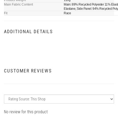
Product Weight
110g
Main Fabric Content
Main: 89% Recycled Polyester 11% Elast
Elastane, Side Panel: 94% Recycled Pol
Fit
Race
ADDITIONAL DETAILS
CUSTOMER REVIEWS
No review for this product