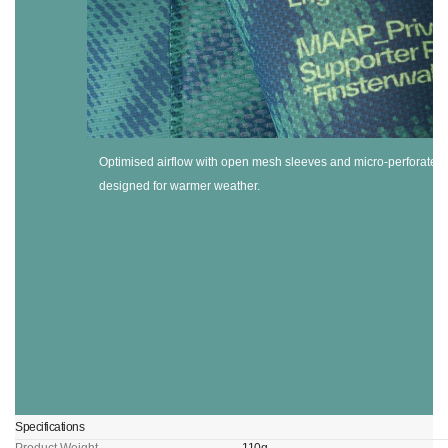
Optimised airflow with open mesh sleeves and micro-perforated f
designed for warmer weather.
Specifications