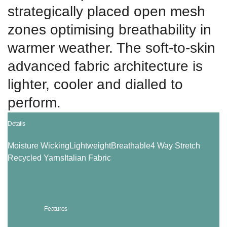
strategically placed open mesh
zones optimising breathability in
warmer weather. The soft-to-skin
advanced fabric architecture is
lighter, cooler and dialled to
perform.
Details
Moisture Wicking
Lightweight
Breathable
4 Way Stretch
Recycled Yarns
Italian Fabric
Features