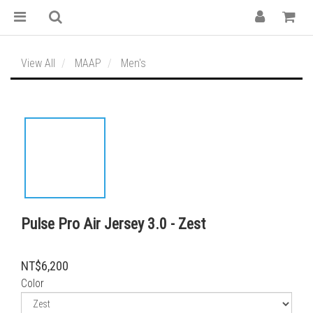
View All
MAAP
Men's
Pulse Pro Air Jersey 3.0 - Zest
NT$6,200
Color