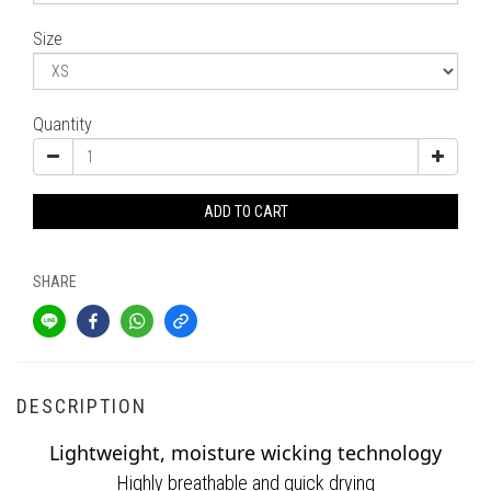
Size
Quantity
ADD TO CART
SHARE
DESCRIPTION
Lightweight, moisture wicking technology
Highly breathable and quick drying