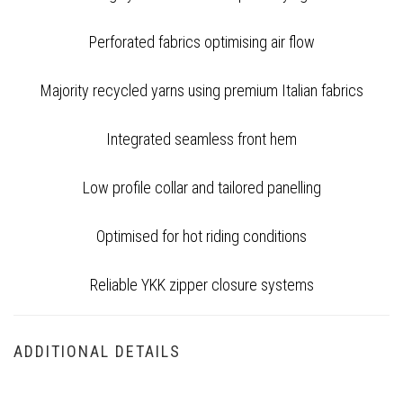
Perforated fabrics optimising air flow
Majority recycled yarns using premium Italian fabrics
Integrated seamless front hem
Low profile collar and tailored panelling
Optimised for hot riding conditions
Reliable YKK zipper closure systems
ADDITIONAL DETAILS