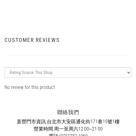
CUSTOMER REVIEWS
No review for this product
聯絡我們
直營門市資訊:台北市大安區通化街171巷15號1樓
營業時間:周一至周六12:00~21:00