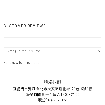
CUSTOMER REVIEWS
No review for this product
聯絡我們
直營門市資訊:台北市大安區通化街171巷15號1樓
營業時間:周一至周六12:00~21:00
電話:(02)2732-1060