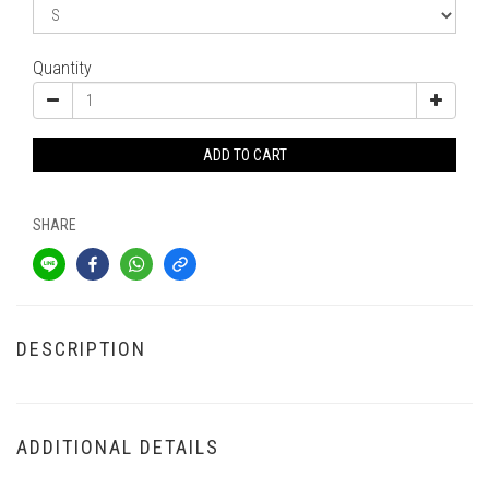
Quantity
ADD TO CART
SHARE
DESCRIPTION
ADDITIONAL DETAILS