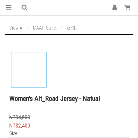
View All
MAAP Outlet
女性
Women's Alt_Road Jersey - Natual
NT$4,800
NT$2,400
Size