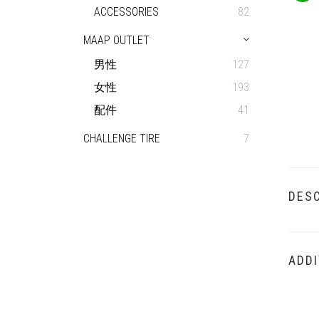
ACCESSORIES
82
MAAP OUTLET
男性
127
女性
193
配件
41
CHALLENGE TIRE
7
DESC
ADDI