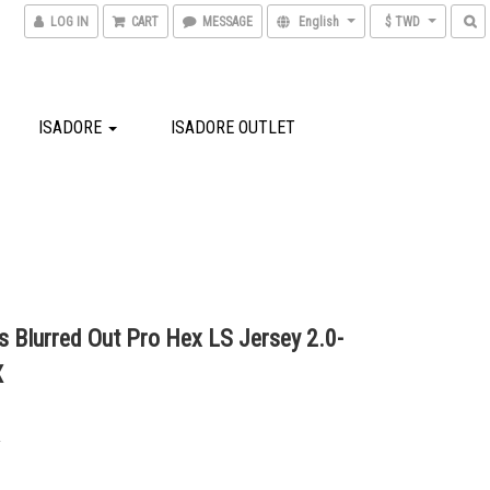
LOG IN
CART
MESSAGE
English
$ TWD
ISADORE
ISADORE OUTLET
 Blurred Out Pro Hex LS Jersey 2.0-
X
0
0