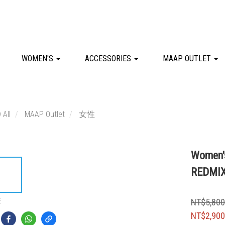
WOMEN'S
ACCESSORIES
MAAP OUTLET
 All
MAAP Outlet
女性
Women's
REDMI
E
NT$5,80
NT$2,90