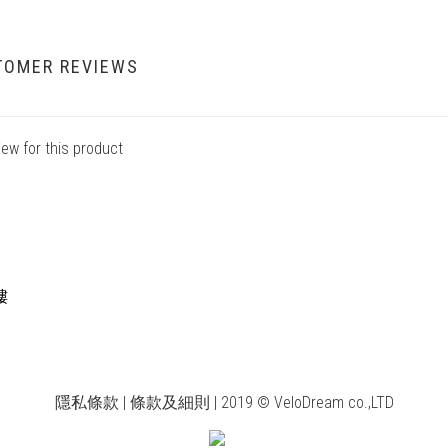
TOMER REVIEWS
iew for this product
樓
隱私條款 | 條款及細則 | 2019 © VeloDream co.,LTD