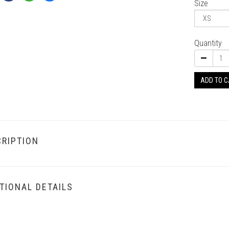
Size
Quantity
ADD TO 
RIPTION
TIONAL DETAILS