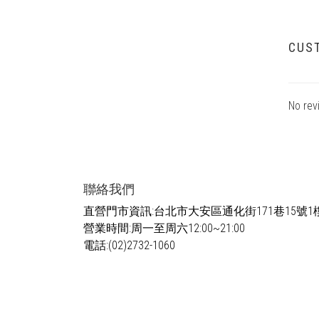
CUS
No rev
聯絡我們
直營門市資訊:台北市大安區通化街171巷15號1
營業時間:周一至周六12:00~21:00
電話:(02)2732-1060