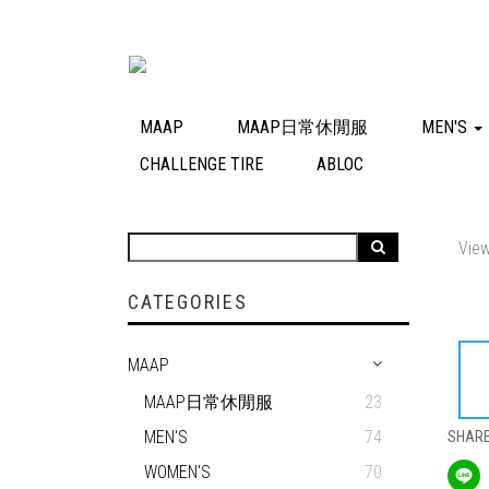
MAAP
MAAP日常休閒服
MEN'S
CHALLENGE TIRE
ABLOC
View
CATEGORIES
MAAP
MAAP日常休閒服
23
MEN'S
74
SHAR
WOMEN'S
70