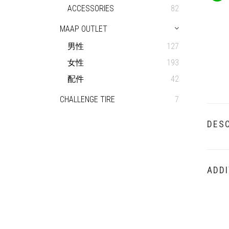
ACCESSORIES
82
MAAP OUTLET
男性
127
女性
193
配件
42
CHALLENGE TIRE
7
DESC
ADDI