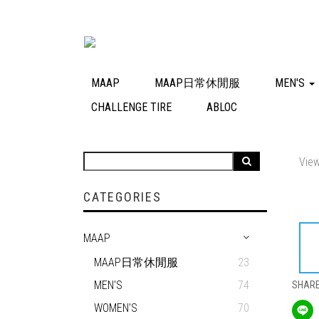
MAAP
MAAP日常休閒服
MEN'S
CHALLENGE TIRE
ABLOC
View
CATEGORIES
MAAP
MAAP日常休閒服
23
MEN'S
74
SHAR
WOMEN'S
70