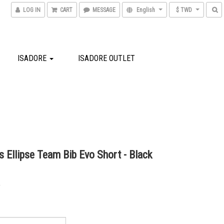
LOG IN
CART
MESSAGE
English
$ TWD
ISADORE
ISADORE OUTLET
 Ellipse Team Bib Evo Short - Black
0
0