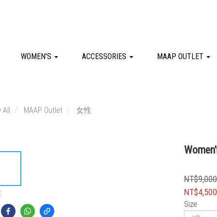
WOMEN'S
ACCESSORIES
MAAP OUTLET
 All
MAAP Outlet
女性
Women's
NT$9,00
NT$4,50
E
Size