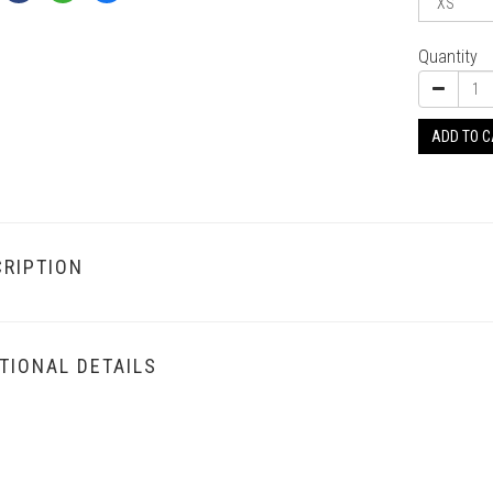
Quantity
ADD TO 
RIPTION
TIONAL DETAILS