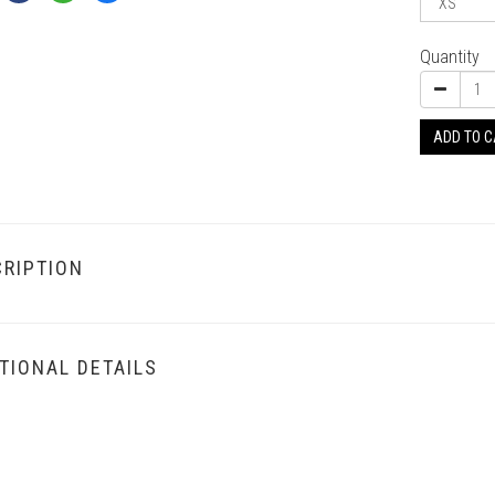
Quantity
ADD TO 
RIPTION
TIONAL DETAILS