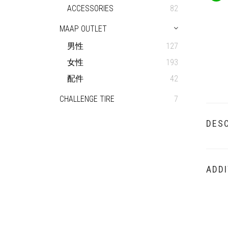
ACCESSORIES
82
MAAP OUTLET
男性
127
女性
193
配件
42
CHALLENGE TIRE
7
DESC
ADDI