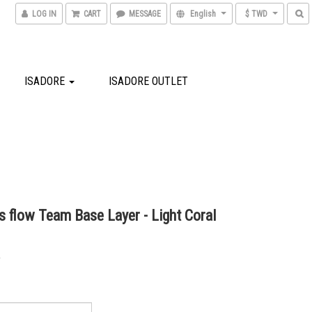
LOG IN
CART
MESSAGE
English
$ TWD
ISADORE
ISADORE OUTLET
 flow Team Base Layer - Light Coral
0
0