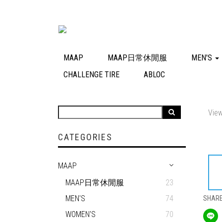
MAAP
MAAP日常休閒服
MEN'S
CHALLENGE TIRE
ABLOC
View
CATEGORIES
MAAP
MAAP日常休閒服
23
MEN'S
74
SHAR
WOMEN'S
70