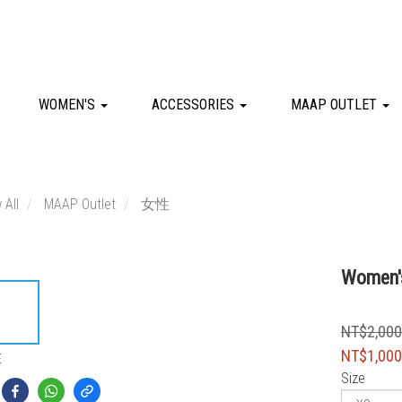
WOMEN'S
ACCESSORIES
MAAP OUTLET
 All
MAAP Outlet
女性
Women's
NT$2,00
NT$1,00
E
Size