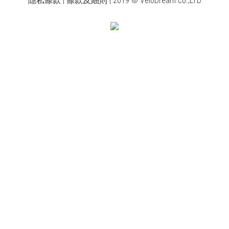
隱私條款 | 條款及細則 | 2019 © VeloDream co.,LTD