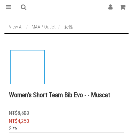
View All
MAAP Outlet
女性
Women's Short Team Bib Evo - - Muscat
NT$8,500
NT$4,250
Size