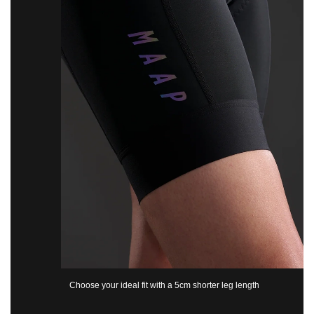
Choose your ideal fit with a 5cm shorter leg length