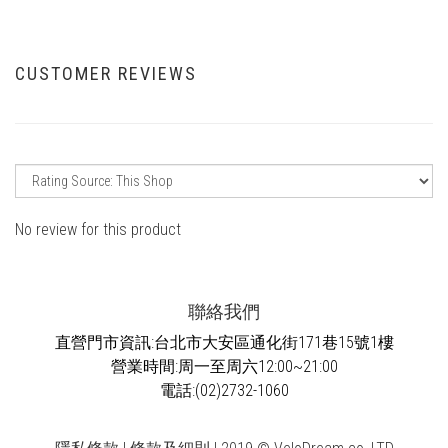
CUSTOMER REVIEWS
No review for this product
聯絡我們
直營門市資訊:台北市大安區通化街171巷15號1樓
營業時間:周一至周六12:00~21:00
電話:(02)2732-1060