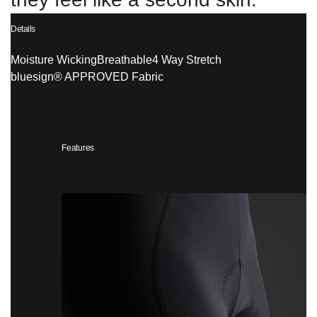
Details
Moisture Wicking
Breathable
4 Way Stretch
bluesign® APPROVED Fabric
Features