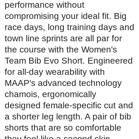
performance without
compromising your ideal fit. Big
race days, long training days and
town line sprints are all par for
the course with the Women's
Team Bib Evo Short. Engineered
for all-day wearability with
MAAP's advanced technology
chamois, ergonomically
designed female-specific cut and
a shorter leg length. A pair of bib
shorts that are so comfortable
they feel like a second skin.