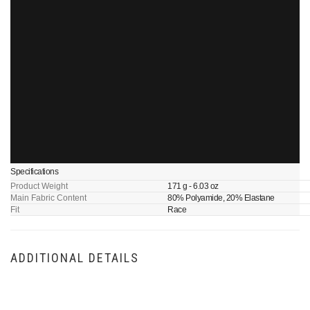
Specifications
Product Weight
171 g - 6.03 oz
Main Fabric Content
80% Polyamide, 20% Elastane
Fit
Race
ADDITIONAL DETAILS