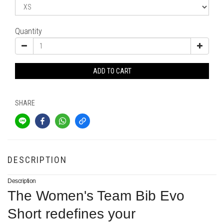
Quantity
ADD TO CART
SHARE
DESCRIPTION
Description
The Women's Team Bib Evo
Short redefines your