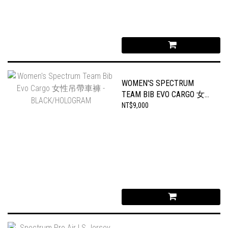
WOMEN'S SPECTRUM
TEAM BIB EVO CARGO 女性
吊帶車褲 -
NT$9,000
BLACK/HOLOGRAM