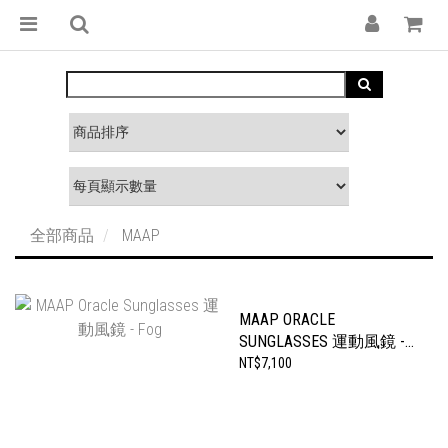
全部商品
MAAP
MAAP ORACLE
SUNGLASSES 運動風鏡 -
FOG
NT$7,100