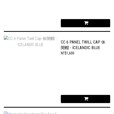
CC 6 PANEL TWILL CAP 休
閒帽 - ICELANDIC BLUE
NT$1,600