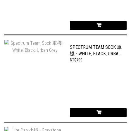
SPECTRUM TEAM SOCK 車
襪 - WHITE, BLACK, URBAN
GREY
NT$700