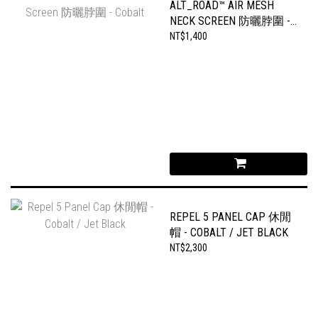
ALT_ROAD™ AIR MESH
NECK SCREEN 防曬脖圍 -
COBALT
NT$1,400
REPEL 5 PANEL CAP 休閒
帽 - COBALT / JET BLACK
NT$2,300