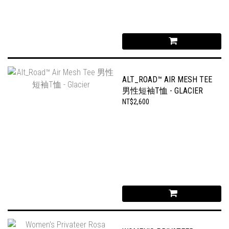
ALT_ROAD™ AIR MESH TEE
男性短袖T恤 - GLACIER
NT$2,600