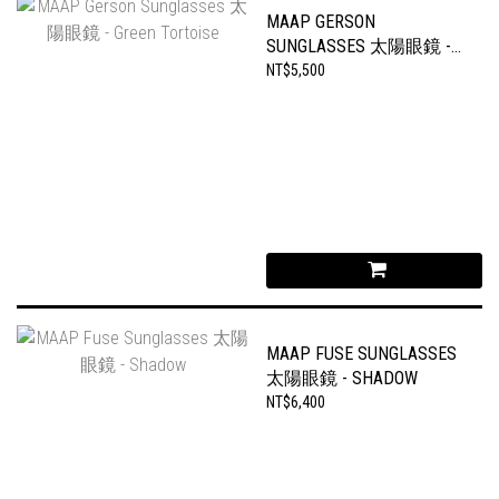
MAAP GERSON
SUNGLASSES 太陽眼鏡 -
GREEN TORTOISE
NT$5,500
MAAP FUSE SUNGLASSES
太陽眼鏡 - SHADOW
NT$6,400