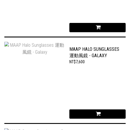
MAAP HALO SUNGLASSES
運動風鏡 - GALAXY
NT$7,600