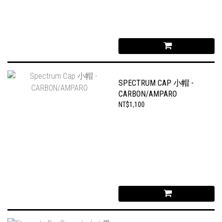
SPECTRUM CAP 小帽 -
CARBON/AMPARO
NT$1,100