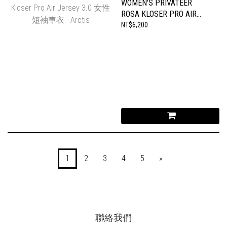
WOMEN'S PRIVATEER
ROSA KLOSER PRO AIR
JERSEY 3.0 女性短袖車衣
NT$6,200
- ARCTIS
1
2
3
4
5
»
聯絡我們