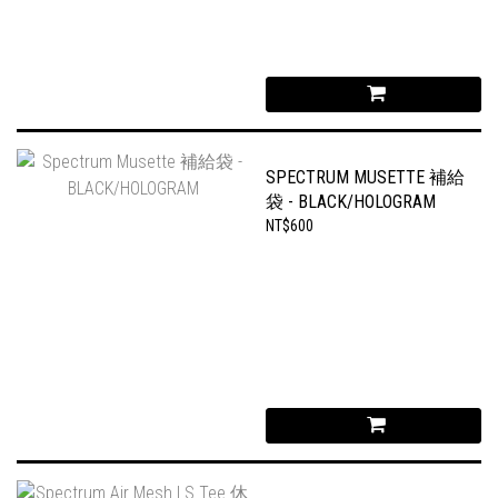
SPECTRUM MUSETTE 補給
袋 - BLACK/HOLOGRAM
NT$600