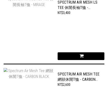
SPECTRUM AIR MESH LS
TEE 休閒長袖T恤 -
MIRAGE
NT$3,400
SPECTRUM AIR MESH TEE
網狀休閒T恤 - CARBON
BLACK
NT$2,600