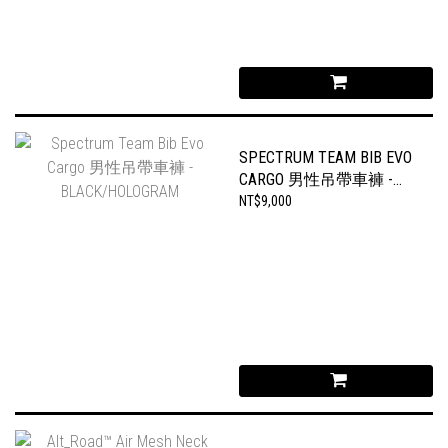
SPECTRUM TEAM BIB EVO
CARGO 男性吊帶車褲 -
BLACK/HOLOGRAM
NT$9,000