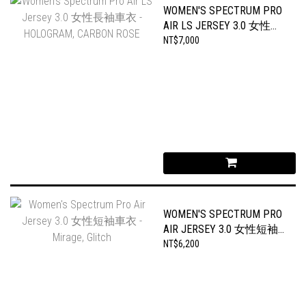
WOMEN'S SPECTRUM PRO
AIR LS JERSEY 3.0 女性長
袖車衣 - HOLOGRAM,
NT$7,000
CARBON ROSE
WOMEN'S SPECTRUM PRO
AIR JERSEY 3.0 女性短袖
車衣 - MIRAGE, GLITCH
NT$6,200