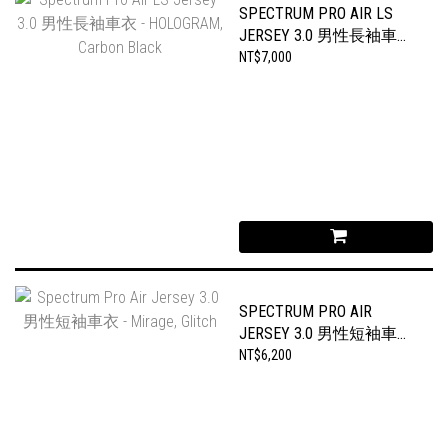
SPECTRUM PRO AIR LS
JERSEY 3.0 男性長袖車衣
- HOLOGRAM, CARBON
NT$7,000
BLACK
SPECTRUM PRO AIR
JERSEY 3.0 男性短袖車衣
- MIRAGE, GLITCH
NT$6,200