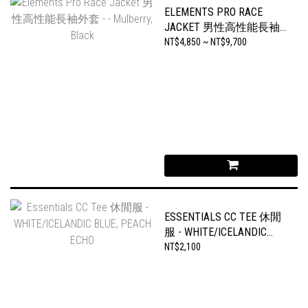
ELEMENTS PRO RACE
JACKET 男性高性能長袖
外套 - - MULBERRY, BLACK
NT$4,850 ~ NT$9,700
ESSENTIALS CC TEE 休閒
服 - WHITE/ICELANDIC
BLUE, PEACH ECHO
NT$2,100