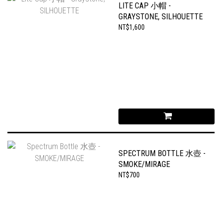
LITE CAP 小帽 -
GRAYSTONE, SILHOUETTE
NT$1,600
SPECTRUM BOTTLE 水壺 -
SMOKE/MIRAGE
NT$700